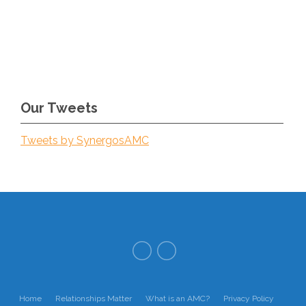
Our Tweets
Tweets by SynergosAMC
Home
Relationships Matter
What is an AMC?
Privacy Policy